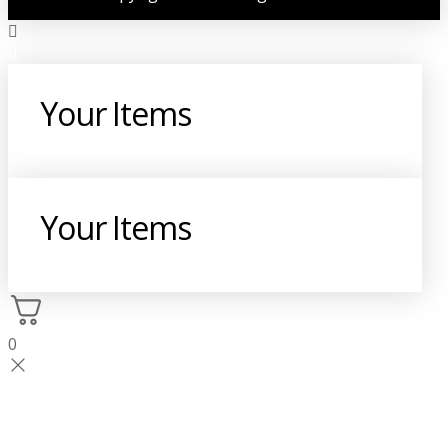
Your Items
Your Items
0