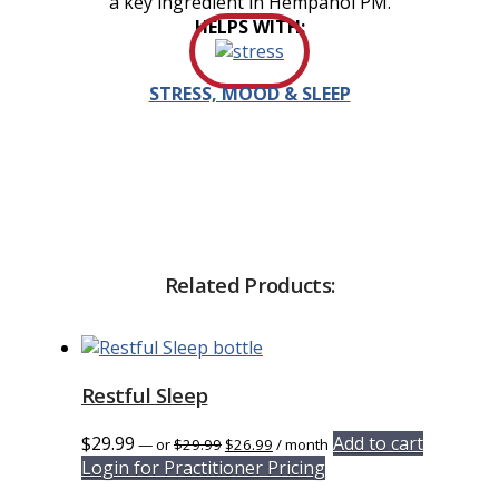
a key ingredient in Hempanol PM.
HELPS WITH:
STRESS, MOOD & SLEEP
Related Products:
Restful Sleep
Original
Current
$
29.99
Add to cart
—
or
$
29.99
$
26.99
/ month
price
price
Login for Practitioner Pricing
was:
is: