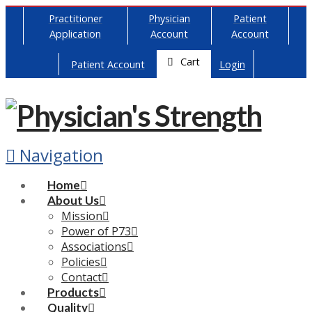
Practitioner
Physician
Patient
Application
Account
Account
Cart
Patient Account
Login
Navigation
Home
About Us
Mission
Power of P73
Associations
Policies
Contact
Products
Quality