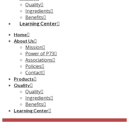
Quality
Ingredients
Benefits
Learning Center
Home
About Us
Mission
Power of P73
Associations
Policies
Contact
Products
Quality
Quality
Ingredients
Benefits
Learning Center