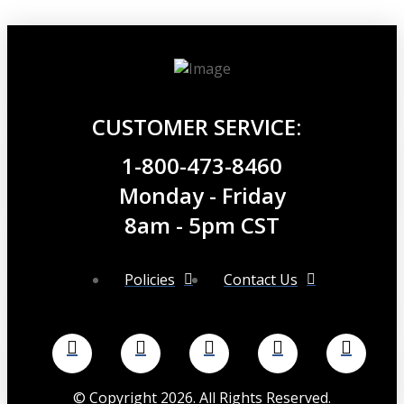
$29.99.
$26.99.
CUSTOMER SERVICE:
1-800-473-8460
Monday - Friday
8am - 5pm CST
Policies
Contact Us
©
Copyright
2026
. All Rights Reserved.