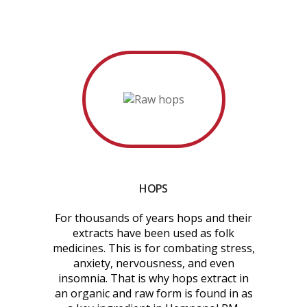
HOPS
For thousands of years hops and their
extracts have been used as folk
medicines. This is for combating stress,
anxiety, nervousness, and even
insomnia. That is why hops extract in
an organic and raw form is found in as