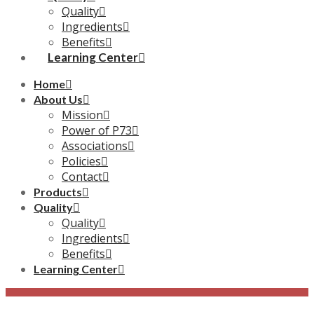
Quality
Ingredients
Benefits
Learning Center
Home
About Us
Mission
Power of P73
Associations
Policies
Contact
Products
Quality
Quality
Ingredients
Benefits
Learning Center