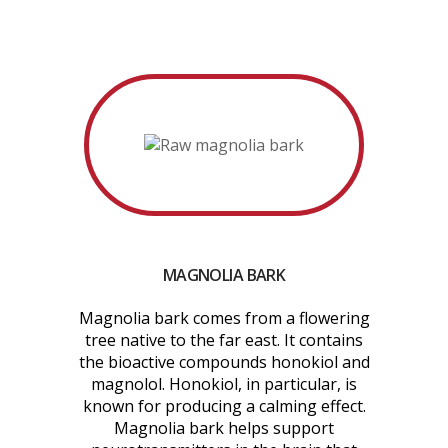
MAGNOLIA BARK
Magnolia bark comes from a flowering
tree native to the far east. It contains
the bioactive compounds honokiol and
magnolol. Honokiol, in particular, is
known for producing a calming effect.
Magnolia bark helps support