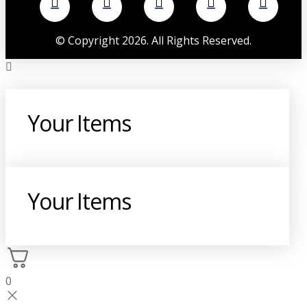
©
Copyright
2026
. All Rights Reserved.
Your Items
Your Items
0