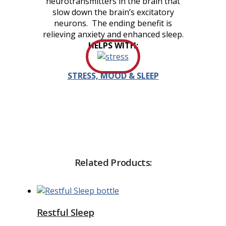
neurotransmitters in the brain that
slow down the brain’s excitatory
neurons. The ending benefit is
relieving anxiety and enhanced sleep.
HELPS WITH:
STRESS, MOOD & SLEEP
Related Products:
Restful Sleep