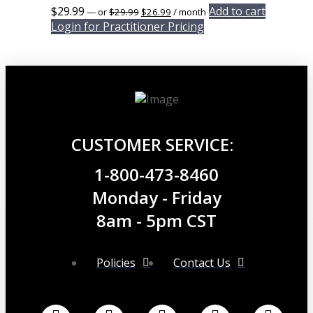
Original
Current
$
29.99
Add to cart
—
or
$
29.99
$
26.99
/ month
price
price
Login for Practitioner Pricing
was:
is:
$29.99.
$26.99.
CUSTOMER SERVICE:
1-800-473-8460
Monday - Friday
8am - 5pm CST
Policies
Contact Us