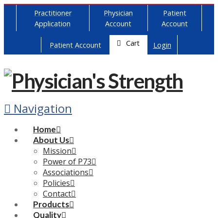
Practitioner
Physician
Patient
Application
Account
Account
Cart
Patient Account
Login
Navigation
Home
About Us
Mission
Power of P73
Associations
Policies
Contact
Products
Quality