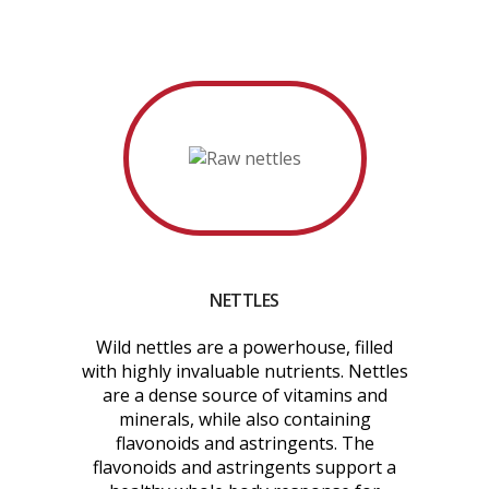
NETTLES
Wild nettles are a powerhouse, filled
with highly invaluable nutrients. Nettles
are a dense source of vitamins and
minerals, while also containing
flavonoids and astringents. The
flavonoids and astringents support a