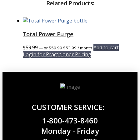
Related Products:
Total Power Purge
Original
Current
$
59.99
Add to cart
—
or
$
59.99
$
53.99
/ month
price
price
Login for Practitioner Pricing
was:
is:
$59.99.
$53.99.
CUSTOMER SERVICE:
1-800-473-8460
Monday - Friday