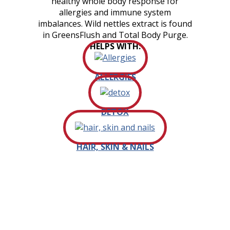
healthy whole body response for
allergies and immune system
imbalances. Wild nettles extract is found
in GreensFlush and Total Body Purge.
HELPS WITH:
ALLERGIES
DETOX
HAIR, SKIN & NAILS