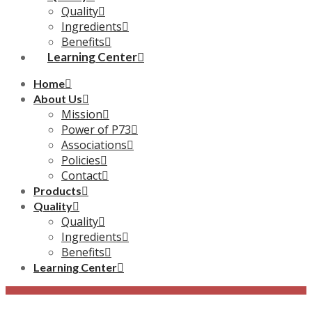
Quality
Ingredients
Benefits
Learning Center
Home
About Us
Mission
Power of P73
Associations
Policies
Contact
Products
Quality
Quality
Ingredients
Benefits
Learning Center