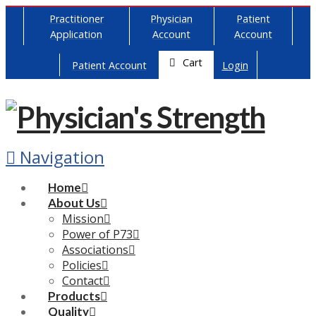
Practitioner
Physician
Patient
Application
Account
Account
Cart
Patient Account
Login
Navigation
Home
About Us
Mission
Power of P73
Associations
Policies
Contact
Products
Quality