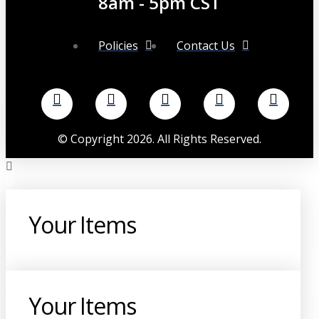
8am - 5pm CST
Policies
Contact Us
©
Copyright
2026
. All Rights Reserved.
Your Items
Your Items