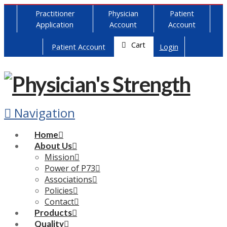
Practitioner
Physician
Patient
Application
Account
Account
Cart
Patient Account
Login
Navigation
Home
About Us
Mission
Power of P73
Associations
Policies
Contact
Products
Quality