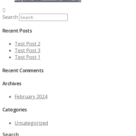
was:
is:
$39.99.
$35.99.
Search
Recent Posts
Test Post 2
Test Post 3
Test Post 1
Recent Comments
Archives
February 2024
Categories
Uncategorized
Search