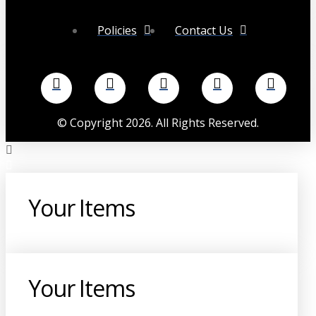
Policies
Contact Us
©
Copyright
2026
. All Rights Reserved.
Your Items
Your Items