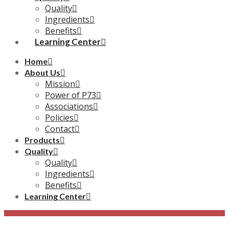
Quality
Ingredients
Benefits
Learning Center
Home
About Us
Mission
Power of P73
Associations
Policies
Contact
Products
Quality
Quality
Ingredients
Benefits
Learning Center