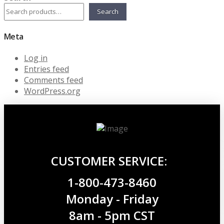
Search
Meta
Log in
Entries feed
Comments feed
WordPress.org
CUSTOMER SERVICE:
1-800-473-8460
Monday - Friday
8am - 5pm CST