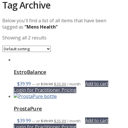
Tag Archive
Below you'll find a list of all items that have been
tagged as
“Mens Health”
Showing all 2 results
EstroBalance
Original
Current
$
39.99
Add to cart
—
or
$
39.99
$
35.99
/ month
price
price
Login for Practitioner Pricing
was:
is:
$39.99.
$35.99.
ProstaPure
Original
Current
$
39.99
Add to cart
—
or
$
39.99
$
35.99
/ month
price
price
Login for Practitioner Pricing