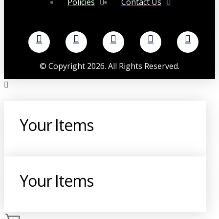
Policies
Contact Us
©
Copyright
2026
. All Rights Reserved.
Your Items
Your Items