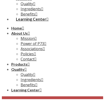
Quality
Ingredients
Benefits
Learning Center
Home
About Us
Mission
Power of P73
Associations
Policies
Contact
Products
Quality
Quality
Ingredients
Benefits
Learning Center