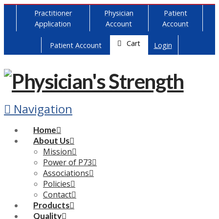
Practitioner
Physician
Patient
Application
Account
Account
Cart
Patient Account
Login
Navigation
Home
About Us
Mission
Power of P73
Associations
Policies
Contact
Products
Quality