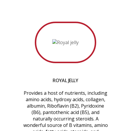
ROYAL JELLY
Provides a host of nutrients, including
amino acids, hydroxy acids, collagen,
albumin, Riboflavin (B2), Pyridoxine
(B6), pantothenic acid (B5), and
naturally occurring steroids. A
wonderful source of B vitamins, amino