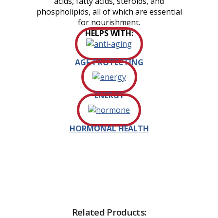
acids, fatty acids, steroids, and
phospholipids, all of which are essential
for nourishment.
HELPS WITH:
AGE-PROTECTING
ENERGY
HORMONAL HEALTH
Related Products: