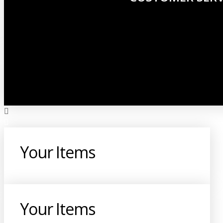
Your Items
Your Items