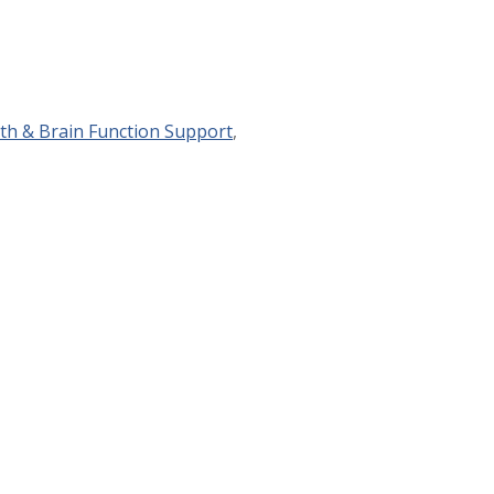
th & Brain Function Support
,