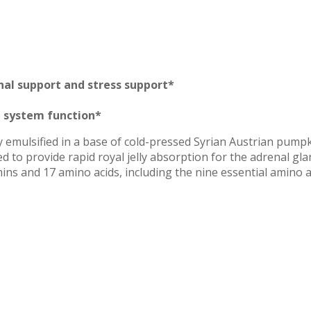
nal support and stress support*
e system function*
ly emulsified in a base of cold-pressed Syrian Austrian pump
 to provide rapid royal jelly absorption for the adrenal gla
mins and 17 amino acids, including the nine essential amino