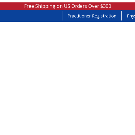
Free Shipping on US Orders Over $300
Practitioner Registration
Phys