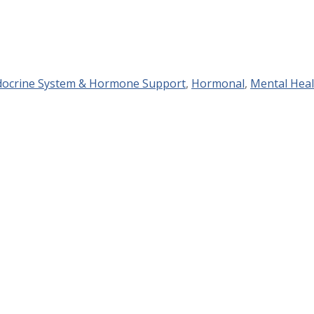
docrine System & Hormone Support
,
Hormonal
,
Mental Heal