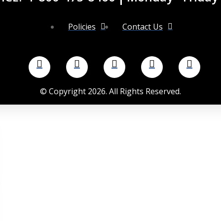
Policies
Contact Us
©
Copyright
2026
. All Rights Reserved.