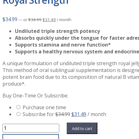
Original
Current
$
34.99
—
or
$
34.99
$
31.49
/ month
price
price
was:
is:
Undiluted triple strength potency
$34.99.
$31.49.
Absorbs quickly under the tongue for faster adre
Supports stamina and nerve function*
Supports a healthy nervous system and endocrin
A unique formulation of undiluted triple strength royal jel
This method of oral sublingual supplementation is designed
potent brain food due to its composition of natural B vita
produce*.
Buy One-Time Or Subscribe:
Purchase one time
Original
Current
Subscribe for
$
34.99
$
31.49
/ month
price
price
Royal
was:
is:
Add to cart
Strength
$34.99.
$31.49.