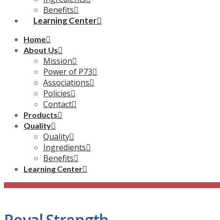
Benefits
Learning Center
Home
About Us
Mission
Power of P73
Associations
Policies
Contact
Products
Quality
Quality
Ingredients
Benefits
Learning Center
Royal Strength