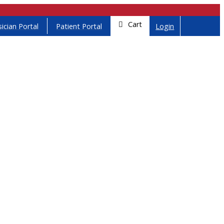
Cart
ician Portal
Patient Portal
Login