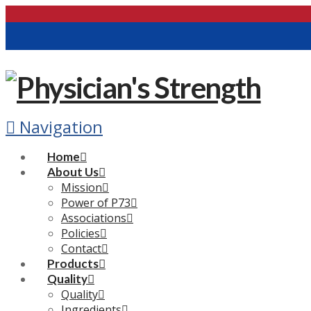
Navigation
Home
About Us
Mission
Power of P73
Associations
Policies
Contact
Products
Quality
Quality
Ingredients