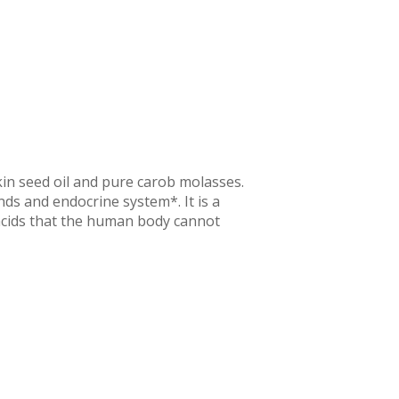
kin seed oil and pure carob molasses.
nds and endocrine system*. It is a
 acids that the human body cannot