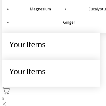
Magnesium
Eucalyptu
Ginger
Your Items
Your Items
0