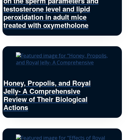
on the sperm parameters and
testosterone level and lipid
peroxidation in adult mice
treated with oxymetholone
Honey, Propolis, and Royal
Jelly- A Comprehensive
Review of Their Biological
Actions