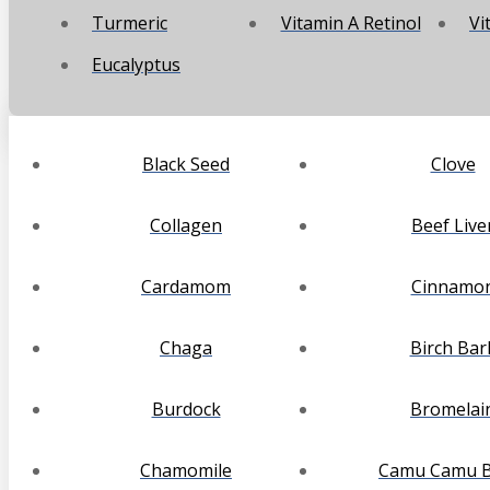
Turmeric
Vitamin A Retinol
Vi
Eucalyptus
Black Seed
Clove
Collagen
Beef Live
Cardamom
Cinnamo
Chaga
Birch Bar
Burdock
Bromelai
Chamomile
Camu Camu B