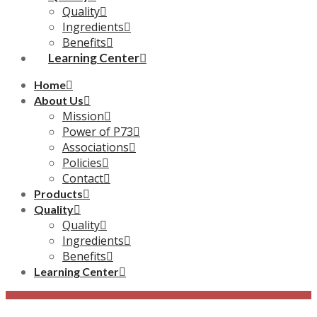
Quality
Ingredients
Benefits
Learning Center
Home
About Us
Mission
Power of P73
Associations
Policies
Contact
Products
Quality
Quality
Ingredients
Benefits
Learning Center