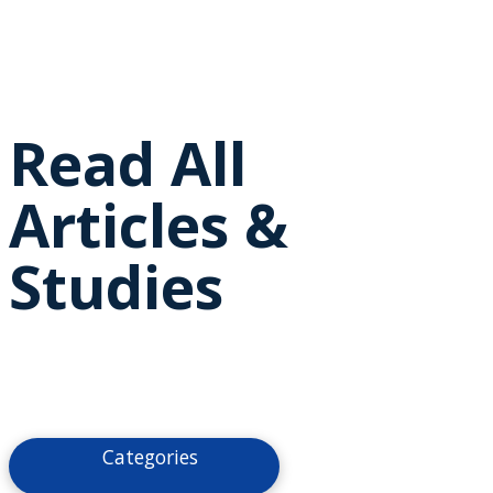
Read All
Articles &
Studies
Categories