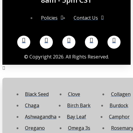
Policies
Contact Us
©
Copyright
2026
. All Rights Reserved.
Black Seed
Clove
Collagen
Chaga
Birch Bark
Burdock
Ashwagandha
Bay Leaf
Camphor
Oregano
Omega 3s
Rosemar