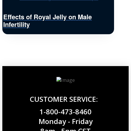
Effects of Royal Jelly on Male
Infertility
CUSTOMER SERVICE:
1-800-473-8460
Monday - Friday
8am - 5pm CST