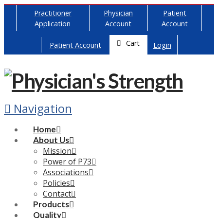
Practitioner
Physician
Patient
Application
Account
Account
Cart
Patient Account
Login
Navigation
Home
About Us
Mission
Power of P73
Associations
Policies
Contact
Products
Quality