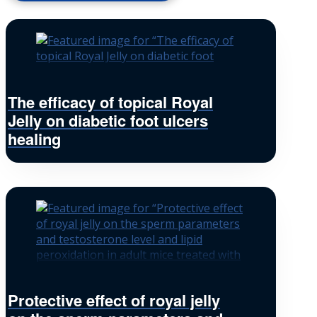
The efficacy of topical Royal
Jelly on diabetic foot ulcers
healing
Protective effect of royal jelly