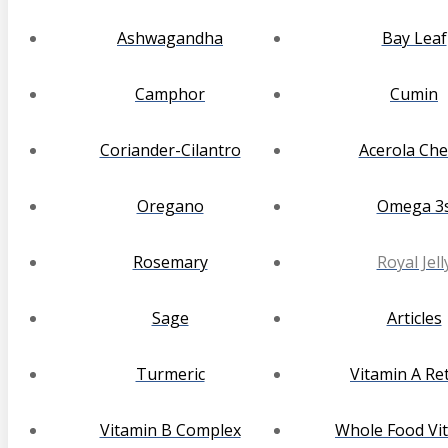
Ashwagandha
Bay Leaf
Camphor
Cumin
Coriander-Cilantro
Acerola Che
Oregano
Omega 3
Rosemary
Royal Jell
Sage
Articles
Turmeric
Vitamin A Ret
Vitamin B Complex
Whole Food Vi